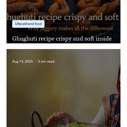
Uttarakhand food
Ghughuti recipe crispy and soft inside
using jaggery the right way
Aug 13, 2025
3 min read