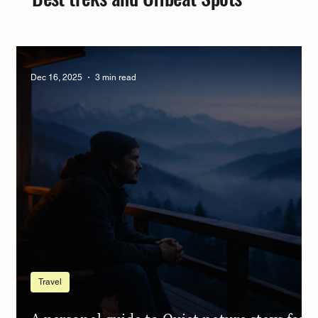
Dec 16, 2025
3 min read
Travel