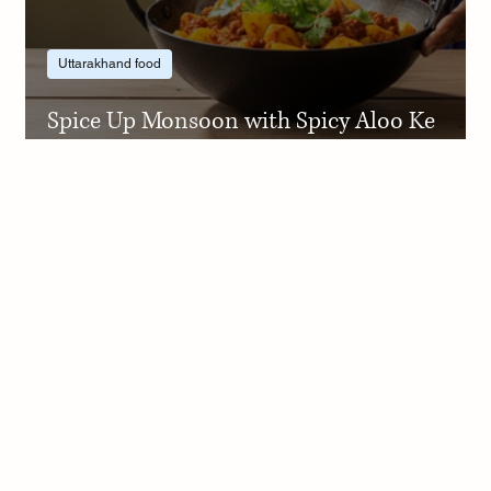
Uttarakhand food
Spice Up Monsoon with Spicy Aloo Ke
Gutke Step by Step Recipe