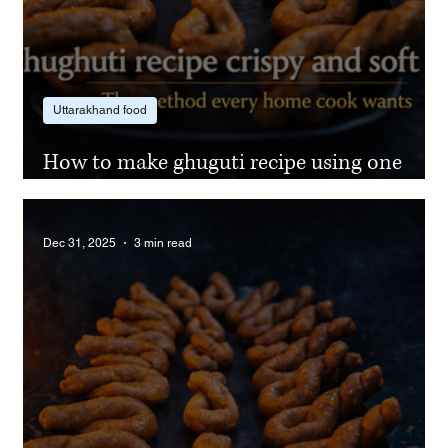
Uttarakhand food
How to make ghuguti recipe using one
simple jaggery trick
Dec 31, 2025
3 min read