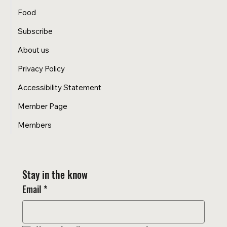
Food
Subscribe
About us
Privacy Policy
Accessibility Statement
Member Page
Members
Stay in the know
Email
*