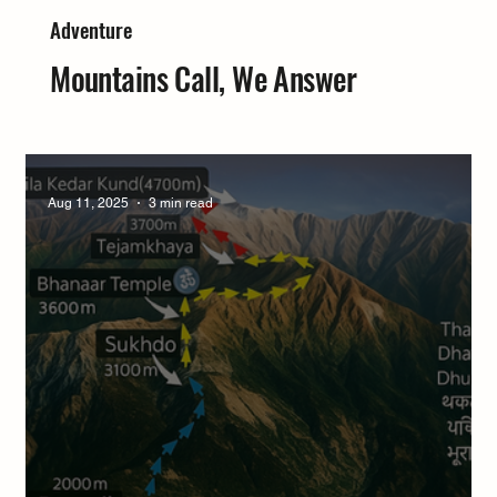
Adventure
Mountains Call, We Answer
Aug 11, 2025
3 min read