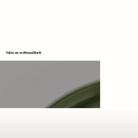
Follow me on #NomadZNorth