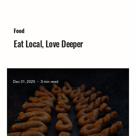
Food
Eat Local, Love Deeper
Dec 31, 2025
3 min read