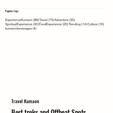
Popular Tags
88 posts
73 posts
35 posts
ExperienceKumaon
(88)
Travel
(73)
Adventure
(35)
32 posts
20 posts
14 posts
10 pos
SpiritualExperience
(32)
FoodExperience
(20)
Trending
(14)
Culture
(10)
4 posts
kumaonibeverages
(4)
Travel Kumaon
Best treks and Offbeat Spots