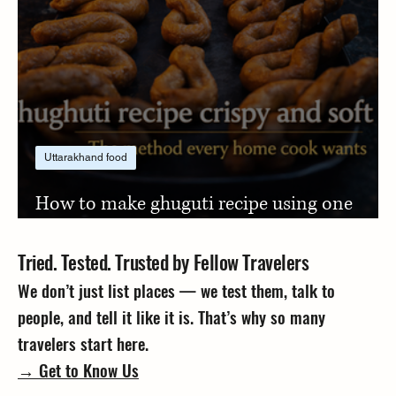
Uttarakhand food
How to make ghuguti recipe using one
simple jaggery trick
Tried. Tested. Trusted by Fellow Travelers
We don’t just list places — we test them, talk to
people, and tell it like it is. That’s why so many
travelers start here.
→ Get to Know Us