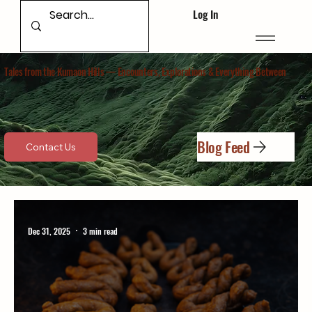
Log In
Tales from the Kumaon Hills — Encounters, Explorations & Everything Between​
Blog Feed
Contact Us
Dec 31, 2025
3 min read