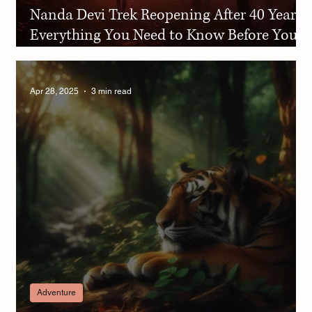
Nanda Devi Trek Reopening After 40 Years:
Everything You Need to Know Before You
Go
Apr 28, 2025
3 min read
Adventure