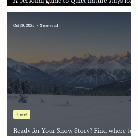
A personal guide to Quiet nature stays for
Christmas to reflect on the year
Oct 29, 2025
3 min read
Travel
Ready for Your Snow Story? Find where to