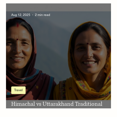
see snow in Kumaon November December
Aug 12, 2025
2 min read
Travel
Himachal vs Uttarakhand Traditional
Dress – A Colorful Journey