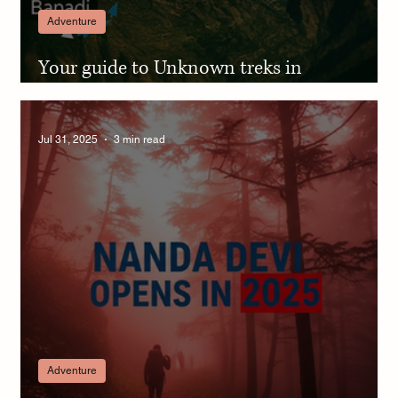
Adventure
Your guide to Unknown treks in
Pithoragarh Kumaon & Chhiplakot magic
Jul 31, 2025
3 min read
Adventure