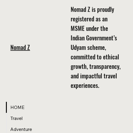
Nomad Z is proudly
registered as an
MSME under the
Indian Government’s
Nomad Z
Udyam scheme,
committed to ethical
growth, transparency,
and impactful travel
experiences.
HOME
Travel
Adventure