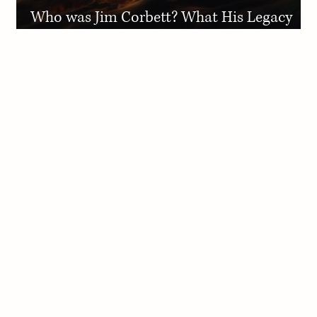
Who was Jim Corbett? What His Legacy
Means for Adventure Lovers