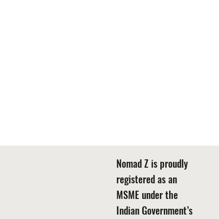
Nomad Z is proudly
registered as an
MSME under the
Indian Government’s