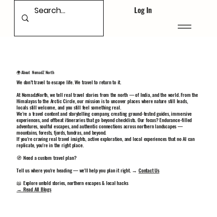
Log In
🌍 About NomadZ North
We don’t travel to escape life. We travel to return to it.
At NomadzNorth, we tell real travel stories from the north — of India, and the world. From the
Himalayas to the Arctic Circle, our mission is to uncover places where nature still leads,
locals still welcome, and you still feel something real.
We’re a travel content and storytelling company, creating ground-tested guides, immersive
experiences, and offbeat itineraries that go beyond checklists. Our focus? Endurance-filled
adventures, soulful escapes, and authentic connections across northern landscapes —
mountains, forests, fjords, tundras, and beyond.
If you’re craving real travel insights, active exploration, and local experiences that no AI can
replicate, you're in the right place.
🧭 Need a custom travel plan?
Tell us where you're heading — we'll help you plan it right. →
Contact Us
📖 Explore untold stories, northern escapes & local hacks
→ Read All Blogs