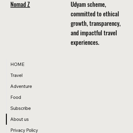
Nomad Z
Udyam scheme,
committed to ethical
growth, transparency,
and impactful travel
experiences.
HOME
Travel
Adventure
Food
Subscribe
About us
Privacy Policy