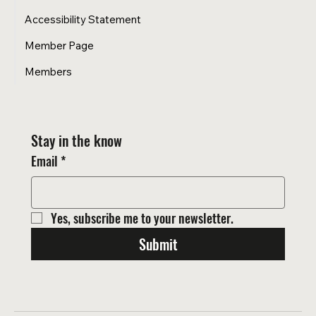
Accessibility Statement
Member Page
Members
Stay in the know
Email
*
Yes, subscribe me to your newsletter.
Submit