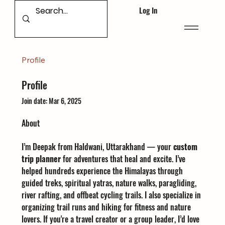
Log In
Profile
Profile
Join date: Mar 6, 2025
About
I’m Deepak from Haldwani, Uttarakhand — your 
custom 
trip planner
 for adventures that heal and excite. I’ve 
helped hundreds experience the Himalayas through 
guided treks, spiritual yatras, nature walks, paragliding, 
river rafting, and offbeat cycling trails. I also specialize in 
organizing trail runs and hiking for fitness and nature 
lovers. If you're a travel creator or a group leader, I’d love 