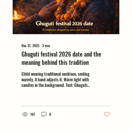
Dec 31, 2025
∙
3
min
Ghuguti festival 2026 date and the
meaning behind this tradition
Child wearing traditional necklace, smiling
warmly. A hand adjusts it. Warm light with
candles in the background. Text: Ghuguti
festival 2026.
167
0