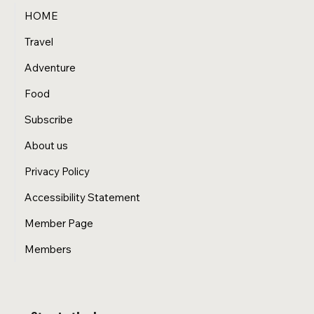
HOME
Travel
Adventure
Food
Subscribe
About us
Privacy Policy
Accessibility Statement
Member Page
Members