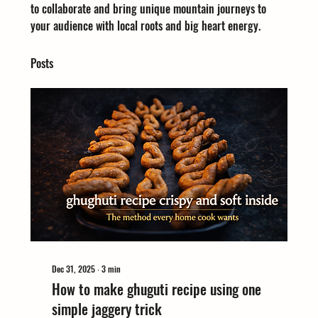
to collaborate and bring unique mountain journeys to 
your audience with local roots and big heart energy.
Posts
Dec 31, 2025
∙
3
min
How to make ghuguti recipe using one
simple jaggery trick