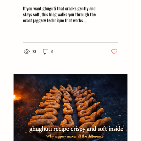
If you want ghuguti that cracks gently and
stays soft, this blog walks you through the
exact jaggery technique that works.
#homemadeghughuti
23
0