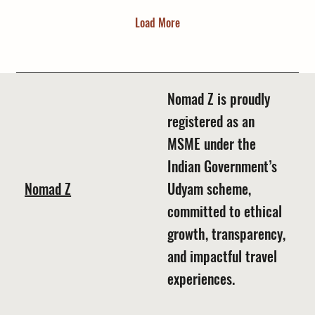
Load More
Nomad Z is proudly
registered as an
MSME under the
Indian Government’s
Nomad Z
Udyam scheme,
committed to ethical
growth, transparency,
and impactful travel
experiences.