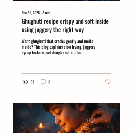
Dec 31, 2025
∙
3
min
Ghughuti recipe crispy and soft inside
using jaggery the right way
Want ghughuti that cracks gently and melts
inside? This blog explains slow frying, jaggery
syrup texture, and dough rest in plain
language. #makarsankrantirecipe
52
0