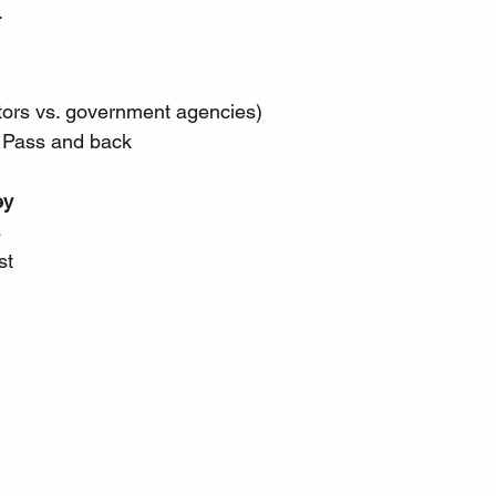
.
ators vs. government agencies) 
i Pass and back 
ey
 
st