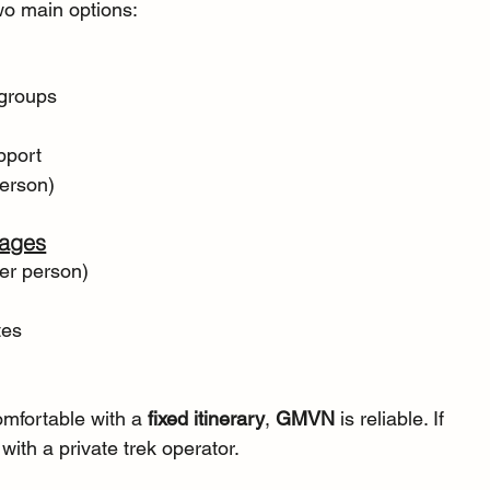
two main options:
 groups
pport
person)
kages
er person)
tes
omfortable with a 
fixed itinerary
, 
GMVN
 is reliable. If 
 with a private trek operator.