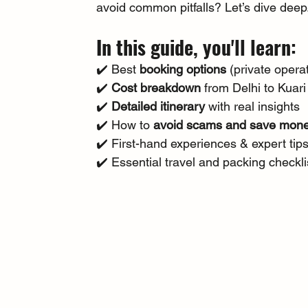
avoid common pitfalls? Let’s dive deep
In this guide, you'll learn:
✔️ Best 
booking options
 (private oper
✔️ 
Cost breakdown
 from Delhi to Kuar
✔️ 
Detailed itinerary
 with real insights 
✔️ How to 
avoid scams and save mon
✔️ First-hand experiences & expert tips
✔️ Essential travel and packing checkli