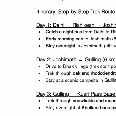
Itinerary: Step-by-Step Trek Route
Day 1: Delhi → Rishikesh → Josh
Catch a night bus
 from Delhi to R
Early morning cab
 to Joshimath (
Stay overnight
 in Joshimath (altitu
Day 2: Joshimath → Gulling (6 km 
Drive to Dhak village (trek start po
Trek through 
oak and rhododendro
Stay at a scenic campsite in 
Gullin
Day 3: Gulling → Kuari Pass Base
Trek through 
snowfields and mea
Stay overnight at 
Khullara base ca