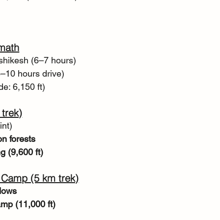
imath
ishikesh (6–7 hours)
8–10 hours drive)
de: 6,150 ft)
trek)
int)
n forests
g (9,600 ft)
 Camp (5 km trek)
dows
mp (11,000 ft)