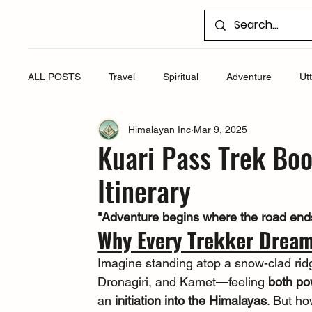
ALL POSTS
Travel
Spiritual
Adventure
Ut
Himalayan Inc
Mar 9, 2025
Kuari Pass Trek Bo
Itinerary
"Adventure begins where the road ends,
Why Every Trekker Dream
Imagine standing atop a snow-clad rid
Dronagiri, and Kamet—feeling 
both po
an 
initiation into the Himalayas
. But ho