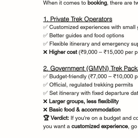
When it comes to 
booking
, there are 
1. Private Trek Operators
✅ Customized experiences with small
✅ Better guides and food options
✅ Flexible itinerary and emergency su
❌ 
Higher cost
 (₹9,000 – ₹15,000 per 
2. Government (GMVN) Trek Pac
✅ Budget-friendly (₹7,000 – ₹10,000 p
✅ Official, regulated trekking permits
✅ Set itinerary with fixed departure da
❌ 
Larger groups, less flexibility
❌ 
Basic food & accommodation
🏆 Verdict:
 If you're on a budget and c
you want a 
customized experience
, go