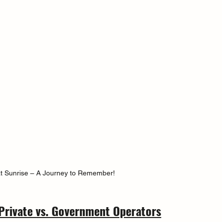
at Sunrise – A Journey to Remember!
Private vs. Government Operators