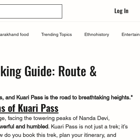
Log In
tarakhand food
Trending Topics
Ethnohistory
Entertai
oking Guide: Route &
 and Kuari Pass is the road to breathtaking heights."
s of Kuari Pass
ge, facing the towering peaks of Nanda Devi, 
werful and humbled
. Kuari Pass is not just a trek; it’s 
w do you book this trek, plan your itinerary, and 