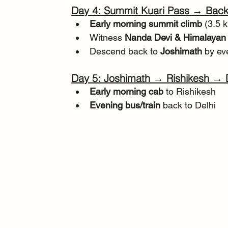
Day 4: Summit Kuari Pass → Back
Early morning summit climb
 (3.5 
Witness 
Nanda Devi & Himalayan
Descend back to 
Joshimath
 by ev
Day 5: Joshimath → Rishikesh → 
Early morning cab
 to Rishikesh
Evening bus/train
 back to Delhi