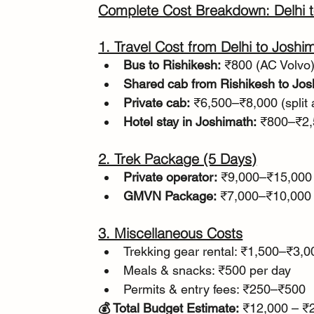
Complete Cost Breakdown: Delhi t
1. Travel Cost from Delhi to Joshi
Bus to Rishikesh:
 ₹800 (AC Volvo
Shared cab from Rishikesh to Jos
Private cab:
 ₹6,500–₹8,000 (split
Hotel stay in Joshimath:
 ₹800–₹2,
2. Trek Package (5 Days)
Private operator:
 ₹9,000–₹15,000
GMVN Package:
 ₹7,000–₹10,000
3. Miscellaneous Costs
Trekking gear rental: ₹1,500–₹3,0
Meals & snacks: ₹500 per day
Permits & entry fees: ₹250–₹500
💰 Total Budget Estimate:
 ₹12,000 – ₹2