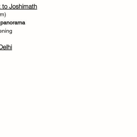
 to Joshimath
km)
 panorama
ening
Delhi