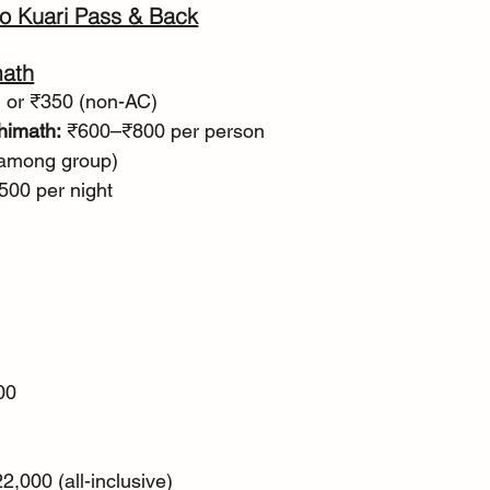
o Kuari Pass & Back
math
) or ₹350 (non-AC)
himath:
 ₹600–₹800 per person
 among group)
500 per night
00
2,000 (all-inclusive)