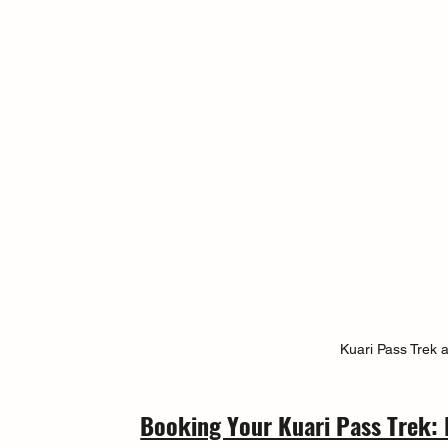
Kuari Pass Trek 
Booking Your Kuari Pass Trek: 