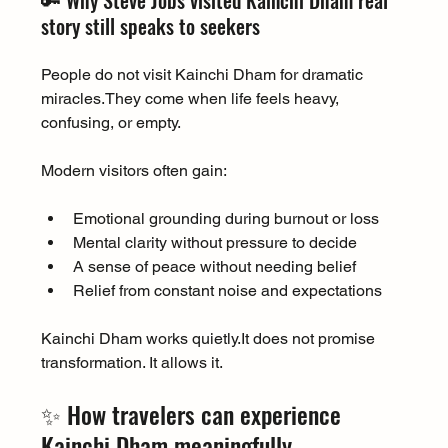
🔑 Why Steve Jobs visited Kainchi Dham real 
story still speaks to seekers
People do not visit Kainchi Dham for dramatic 
miracles.They come when life feels heavy, 
confusing, or empty.
Modern visitors often gain:
Emotional grounding during burnout or loss
Mental clarity without pressure to decide
A sense of peace without needing belief
Relief from constant noise and expectations
Kainchi Dham works 
quietly.It
 does not promise 
transformation. It allows it.
✨ How travelers can experience 
Kainchi Dham meaningfully