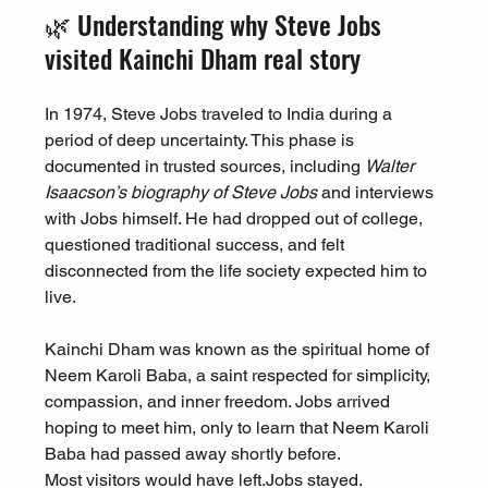
🌿 Understanding why Steve Jobs 
visited Kainchi Dham real story
In 1974, Steve Jobs traveled to India during a 
period of deep uncertainty. This phase is 
documented in trusted sources, including 
Walter 
Isaacson’s biography of Steve Jobs
 and interviews 
with Jobs himself. He had dropped out of college, 
questioned traditional success, and felt 
disconnected from the life society expected him to 
live.
Kainchi Dham was known as the spiritual home of 
Neem Karoli Baba, a saint respected for simplicity, 
compassion, and inner freedom. Jobs arrived 
hoping to meet him, only to learn that Neem Karoli 
Baba had passed away shortly before.
Most visitors would have 
left.Jobs
 stayed.