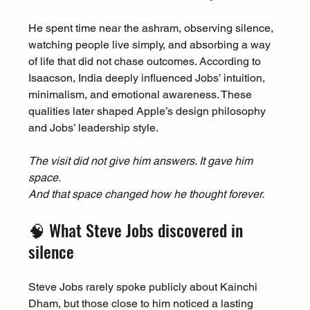
He spent time near the ashram, observing silence, 
watching people live simply, and absorbing a way 
of life that did not chase outcomes. According to 
Isaacson, India deeply influenced Jobs’ intuition, 
minimalism, and emotional awareness. These 
qualities later shaped Apple’s design philosophy 
and Jobs’ leadership style.
The visit did not give him answers. It gave him 
space.
And that space changed how he thought forever.
🧠 What Steve Jobs discovered in 
silence
Steve Jobs rarely spoke publicly about Kainchi 
Dham, but those close to him noticed a lasting 