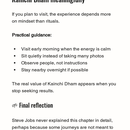
If you plan to visit, the experience depends more 
on mindset than rituals.
Practical guidance:
Visit early morning when the energy is calm
Sit quietly instead of taking many photos
Observe people, not instructions
Stay nearby overnight if possible
The real value of Kainchi Dham appears when you 
stop seeking results.
🌱 Final reflection
Steve Jobs never explained this chapter in detail, 
perhaps because some journeys are not meant to 