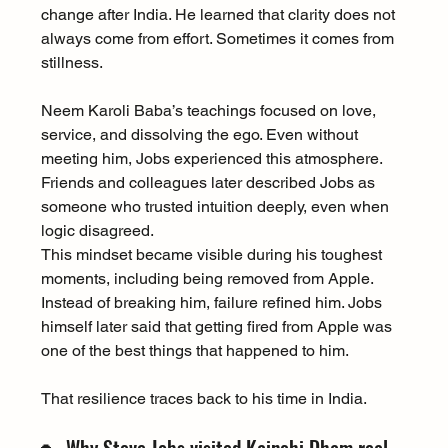
change after India. He learned that clarity does not 
always come from effort. Sometimes it comes from 
stillness.
Neem Karoli Baba’s teachings focused on love, 
service, and dissolving the ego. Even without 
meeting him, Jobs experienced this atmosphere. 
Friends and colleagues later described Jobs as 
someone who trusted intuition deeply, even when 
logic disagreed.
This mindset became visible during his toughest 
moments, including being removed from Apple. 
Instead of breaking him, failure refined him. Jobs 
himself later said that getting fired from Apple was 
one of the best things that happened to him.
That resilience traces back to his time in India.