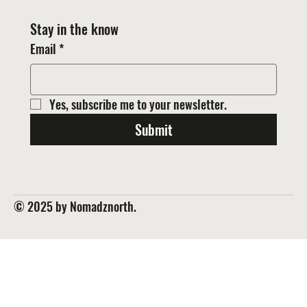
Stay in the know
Email
*
Yes, subscribe me to your newsletter.
Submit
© 2025 by Nomadznorth.