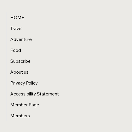
HOME
Travel
Adventure
Food
Subscribe
About us
Privacy Policy
Accessibility Statement
Member Page
Members