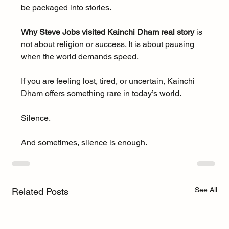
be packaged into stories.
Why Steve Jobs visited Kainchi Dham real story
 is 
not about religion or success. It is about pausing 
when the world demands speed.
If you are feeling lost, tired, or uncertain, Kainchi 
Dham offers something rare in today’s world.
Silence.
And sometimes, silence is enough.
See All
Related Posts