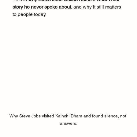
story he never spoke about
, and why it still matters 
to people today.
Why Steve Jobs visited Kainchi Dham and found silence, not 
answers.