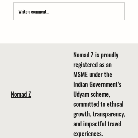
Write a comment...
Ready for Your Snow Story? Find where to see
snow in Kumaon November December
Nomad Z is proudly
registered as an
MSME under the
Indian Government’s
Nomad Z
Udyam scheme,
committed to ethical
growth, transparency,
and impactful travel
experiences.