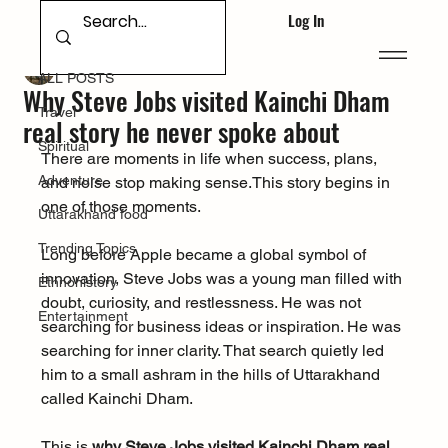
Log In
ALL POSTS
Glacier Gazette
Dec 21, 2025
ALL POSTS
Why Steve Jobs visited Kainchi Dham
Travel
real story he never spoke about
Spiritual
There are moments in life when success, plans, 
Adventure
and noise stop making sense.This story begins in 
one of those moments.
Uttarakhand food
Trending Topics
Long before Apple became a global symbol of 
innovation, Steve Jobs was a young man filled with 
Ethnohistory
doubt, curiosity, and restlessness. He was not 
Entertainment
searching for business ideas or inspiration. He was 
searching for inner clarity. That search quietly led 
him to a small ashram in the hills of Uttarakhand 
called Kainchi Dham.
This is 
why Steve Jobs visited Kainchi Dham real 