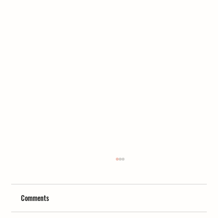
Comments