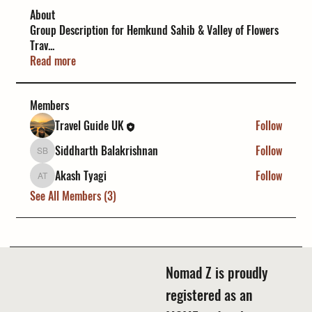
About
Group Description for Hemkund Sahib & Valley of Flowers
Trav
...
Read more
Members
Travel Guide UK
Follow
Siddharth Balakrishnan
Follow
Siddharth Balakrishnan
Akash Tyagi
Follow
Akash Tyagi
See All Members (3)
Nomad Z is proudly
registered as an