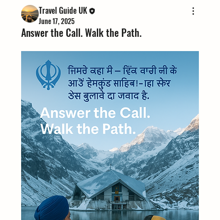
Travel Guide UK
June 17, 2025
Answer the Call. Walk the Path.