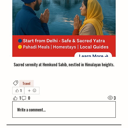
Sacred serenity at Hemkund Sahib, nestled in Himalayan heights.
Travel
1
1
0
3
Write a comment...