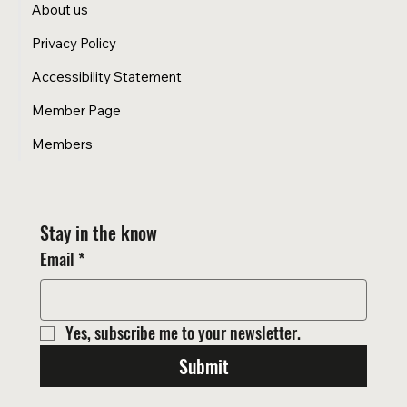
About us
Privacy Policy
Accessibility Statement
Member Page
Members
Stay in the know
Email
*
Yes, subscribe me to your newsletter.
Submit