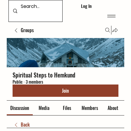
Log In
Groups
Spiritual Steps to Hemkund
Public
·
3 members
Join
Discussion
Media
Files
Members
About
Back