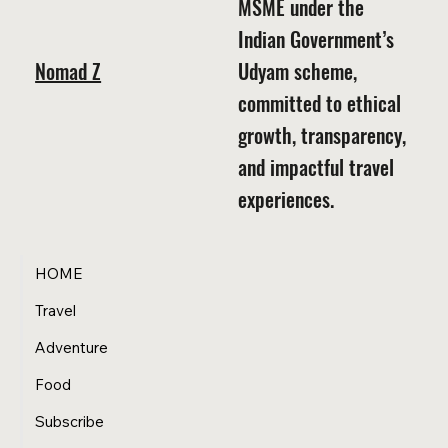
MSME under the
Indian Government’s
Nomad Z
Udyam scheme,
committed to ethical
growth, transparency,
and impactful travel
experiences.
HOME
Travel
Adventure
Food
Subscribe