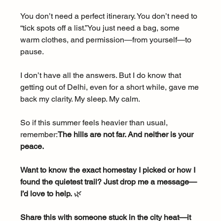
You don’t need a perfect itinerary. You don’t need to 
“tick spots off a list.”You just need a bag, some 
warm clothes, and permission—from yourself—to 
pause.
I don’t have all the answers. But I do know that 
getting out of Delhi, even for a short while, gave me 
back my clarity. My sleep. My calm.
So if this summer feels heavier than usual, 
remember:
The hills are not far. And neither is your 
peace.
Want to know the exact homestay I picked or how I 
found the quietest trail? Just drop me a message—
I’d love to help.
 🌿
Share this with someone stuck in the city heat—it 