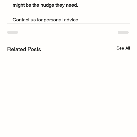
might be the nudge they need.
Contact us for personal advice 
See All
Related Posts