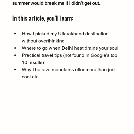
summer would break me if I didn’t get out.
In this article, you’ll learn:
How I picked my Uttarakhand destination 
without overthinking
Where to go when Delhi heat drains your soul
Practical travel tips (not found in Google’s top 
10 results)
Why I believe mountains offer more than just 
cool air