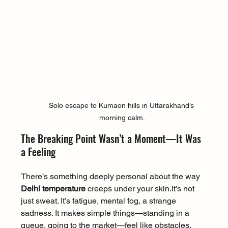
Solo escape to Kumaon hills in Uttarakhand’s 
morning calm.
The Breaking Point Wasn’t a Moment—It Was 
a Feeling
There’s something deeply personal about the way 
Delhi temperature
 creeps under your 
skin.It
’s not 
just sweat. It’s fatigue, mental fog, a strange 
sadness. It makes simple things—standing in a 
queue, going to the market—feel like obstacles.