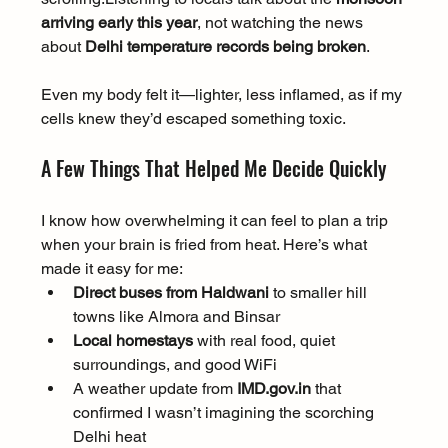
arriving early this year
, not watching the news 
about 
Delhi temperature records being broken
.
Even my body felt it—lighter, less inflamed, as if my 
cells knew they’d escaped something toxic.
A Few Things That Helped Me Decide Quickly
I know how overwhelming it can feel to plan a trip 
when your brain is fried from heat. Here’s what 
made it easy for me:
Direct buses from Haldwani
 to smaller hill 
towns like Almora and Binsar
Local homestays
 with real food, quiet 
surroundings, and good WiFi
A weather update from 
IMD.gov.in
 that 
confirmed I wasn’t imagining the scorching 
Delhi heat