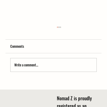
Comments
Write a comment...
Chandigarh to Hemkund Sahib Uttarakhand
Distance Guide
Nomad Z is proudly
registered as an