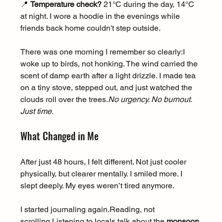
📍 
Temperature check?
 21°C during the day, 14°C 
at night. I wore a hoodie in the evenings while 
friends back home couldn't step outside.
There was one morning I remember so clearly:I 
woke up to birds, not honking. The wind carried the 
scent of damp earth after a light drizzle. I made tea 
on a tiny stove, stepped out, and just watched the 
clouds roll over the 
trees.
No
 urgency. No burnout. 
Just time.
What Changed in Me
After just 48 hours, I felt different. Not just cooler 
physically, but clearer mentally. I smiled more. I 
slept deeply. My eyes weren’t tired anymore.
I started journaling again.Reading, not 
scrolling.Listening to locals talk about the 
monsoon 