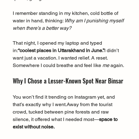
I remember standing in my kitchen, cold bottle of 
water in hand, thinking: 
Why am I punishing myself 
when there’s a better way?
That night, I opened my laptop and typed 
in:
“coolest places in Uttarakhand in June.”
I didn’t 
want just a vacation. I wanted relief. A reset. 
Somewhere I could breathe and feel like 
me
 again.
Why I Chose a Lesser-Known Spot Near Binsar
You won’t find it trending on Instagram yet, and 
that’s exactly why I went.Away from the tourist 
crowd, tucked between pine forests and raw 
silence, it offered what I needed most—
space to 
exist without noise.