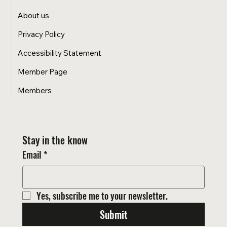
About us
Privacy Policy
Accessibility Statement
Member Page
Members
Stay in the know
Email
*
Yes, subscribe me to your newsletter.
Submit