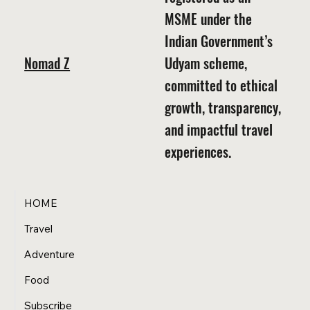
MSME under the
Indian Government’s
Nomad Z
Udyam scheme,
committed to ethical
growth, transparency,
and impactful travel
experiences.
HOME
Travel
Adventure
Food
Subscribe