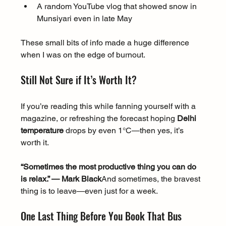
A random YouTube vlog that showed snow in 
Munsiyari even in late May
These small bits of info made a huge difference 
when I was on the edge of burnout.
Still Not Sure if It’s Worth It?
If you’re reading this while fanning yourself with a 
magazine, or refreshing the forecast hoping 
Delhi 
temperature
 drops by even 1°C—then yes, it’s 
worth it.
“Sometimes the most productive thing you can do 
is relax.” — Mark Black
And sometimes, the bravest 
thing is to leave—even just for a week.
One Last Thing Before You Book That Bus