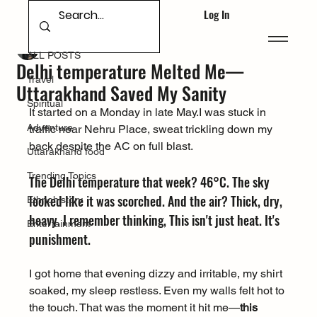
Log In
ALL POSTS
Deepak Singh Bhandari
Jun 9, 2025
ALL POSTS
Delhi temperature Melted Me—
Travel
Uttarakhand Saved My Sanity
Spiritual
It started on a Monday in late May.I was stuck in 
Adventure
traffic near Nehru Place, sweat trickling down my 
back despite the AC on full blast. 
Uttarakhand food
Trending Topics
The Delhi temperature that week? 46°C. The sky 
looked like it was scorched. And the air? Thick, dry, 
Ethnohistory
heavy. I remember thinking, This isn't just heat. It's 
Entertainment
punishment.
I got home that evening dizzy and irritable, my shirt 
soaked, my sleep restless. Even my walls felt hot to 
the touch. That was the moment it hit me—
this 