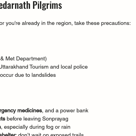
Kedarnath Pilgrims
 or you're already in the region, take these precautions:
D & Met Department)
Uttarakhand Tourism and local police
s occur due to landslides
ergency medicines
, and a power bank
cts
 before leaving Sonprayag
s
, especially during fog or rain
shelter
; don’t wait on exposed trails