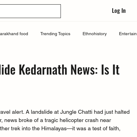
Log In
tarakhand food
Trending Topics
Ethnohistory
Entertai
lide Kedarnath News: Is It
el alert. A landslide at Jungle Chatti had just halted 
r, news broke of a tragic helicopter crash near 
her trek into the Himalayas—it was a test of faith, 