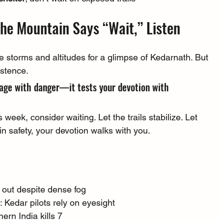
the Mountain Says “Wait,” Listen
e storms and altitudes for a glimpse of Kedarnath. But 
istence.
age with danger—it tests your devotion with 
s week, consider waiting. Let the trails stabilize. Let 
n safety, your devotion walks with you.
d out despite dense fog
 Kedar pilots rely on eyesight
ern India kills 7