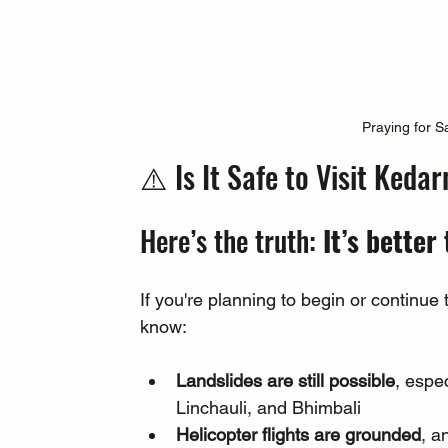
Praying for S
⚠️ Is It Safe to Visit Ked
Here’s the truth: 
It’s better 
If you're planning to begin or continue
know:
Landslides are still possible
, espec
Linchauli, and Bhimbali
Helicopter flights are grounded
, a