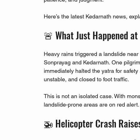
Here’s the latest Kedarnath news, expla
🚨 What Just Happened at 
Heavy rains triggered a landslide near
Sonprayag and Kedarnath. One pilgrim lo
immediately halted the yatra for safety
unstable, and closed to foot traffic.
This is not an isolated case. With mo
landslide-prone areas are on red alert.
🚁 Helicopter Crash Raise