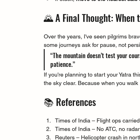
🌄 A Final Thought: When 
Over the years, I've seen pilgrims brav
some journeys ask for pause, not pers
“The mountain doesn’t test your cour
patience.”
If you're planning to start your Yatra thi
the sky clear. Because when you walk i
📚 References
Times of India – Flight ops carrie
Times of India – No ATC, no radar:
Reuters – Helicopter crash in north