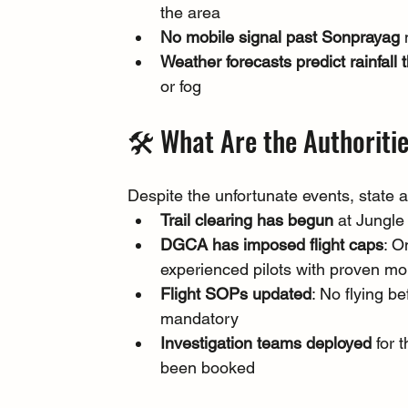
the area
No mobile signal past Sonprayag
 
Weather forecasts predict rainfall
or fog
🛠️ What Are the Authoriti
Despite the unfortunate events, state 
Trail clearing has begun
 at Jungl
DGCA has imposed flight caps
: O
experienced pilots with proven mou
Flight SOPs updated
: No flying b
mandatory
Investigation teams deployed
 for
been booked