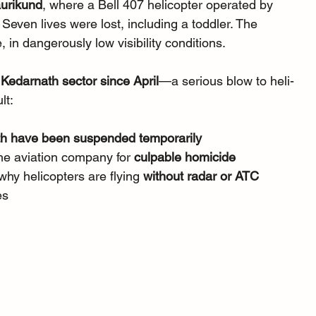
urikund
, where a Bell 407 helicopter operated by 
Seven lives were lost, including a toddler. The 
, in dangerously low visibility conditions.
e Kedarnath sector since April
—a serious blow to heli-
lt:
ath have been suspended temporarily
he aviation company for 
culpable homicide
hy helicopters are flying 
without radar or ATC 
es