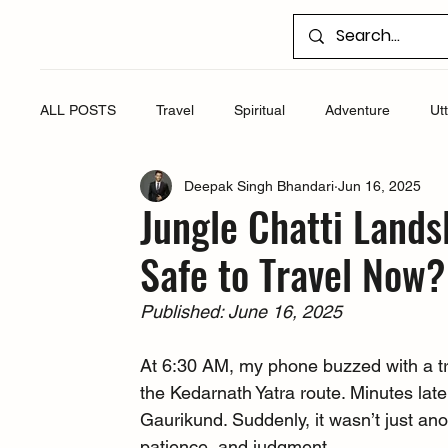
ALL POSTS
Travel
Spiritual
Adventure
Ut
Deepak Singh Bhandari
Jun 16, 2025
Jungle Chatti Lands
Safe to Travel Now?
Published: June 16, 2025
At 6:30 AM, my phone buzzed with a trav
the Kedarnath Yatra route. Minutes late
Gaurikund. Suddenly, it wasn’t just anot
patience, and judgment.