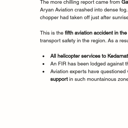
The more chilling report came from 
Ga
Aryan Aviation crashed into dense fog. 
chopper had taken off just after sunrise
This is the 
fifth aviation accident in th
transport safety in the region. As a resu
All helicopter services to Kedarn
An FIR has been lodged against t
Aviation experts have questioned w
support
 in such mountainous zon