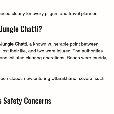
ined clearly for every pilgrim and travel planner.
Jungle Chatti?
 
Jungle Chatti
, a known vulnerable point between 
st their life, and two were injured. The authorities 
 and initiated clearing operations. Roads were muddy, 
nsoon clouds now entering Uttarakhand, several such 
s Safety Concerns