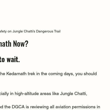
afety on Jungle Chatti’s Dangerous Trail
arnath Now?
to wait.
 the Kedarnath trek in the coming days, you should 
ially in high-altitude areas like Jungle Chatti, 
nd the DGCA is reviewing all aviation permissions in 