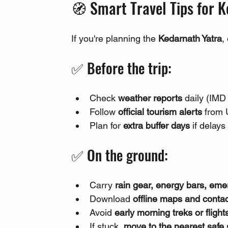
🧭 Smart Travel Tips for 
If you're planning the 
Kedarnath Yatra
,
✅ Before the trip:
Check 
weather reports
 daily (IM
Follow 
official tourism alerts
 from 
Plan for 
extra buffer days
 if delay
✅ On the ground:
Carry 
rain gear, energy bars, em
Download 
offline maps and conta
Avoid 
early morning treks or flight
If stuck, 
move to the nearest safe 