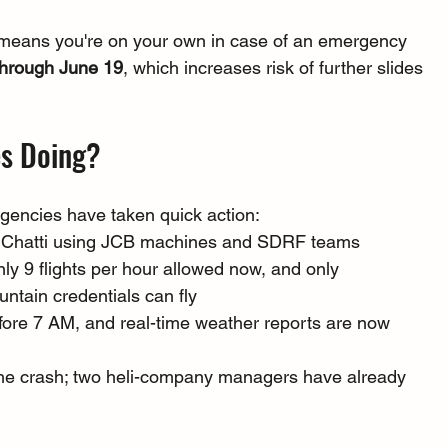
means you're on your own in case of an emergency
 through June 19
, which increases risk of further slides 
es Doing?
agencies have taken quick action:
e Chatti using JCB machines and SDRF teams
nly 9 flights per hour allowed now, and only 
ntain credentials can fly
efore 7 AM, and real-time weather reports are now 
 the crash; two heli-company managers have already 