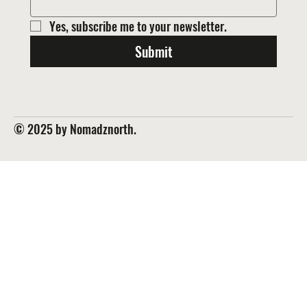
Yes, subscribe me to your newsletter.
Submit
© 2025 by Nomadznorth.