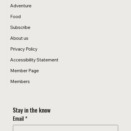
Adventure
Food
Subscribe
About us
Privacy Policy
Accessibility Statement
Member Page
Members
Stay in the know
Email
*