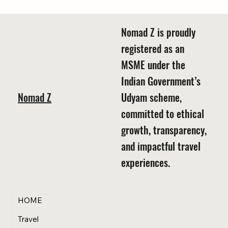
Summer 2025 Special
Nomad Z is proudly
registered as an
MSME under the
Indian Government’s
Nomad Z
Udyam scheme,
committed to ethical
growth, transparency,
and impactful travel
experiences.
HOME
Travel