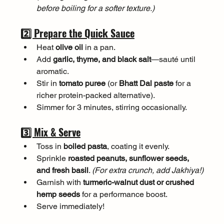
before boiling for a softer texture.)
2️⃣ Prepare the Quick Sauce
Heat 
olive oil
 in a pan.
Add 
garlic, thyme, and black salt
—sauté until 
aromatic.
Stir in 
tomato puree
 (or 
Bhatt Dal paste
 for a 
richer protein-packed alternative).
Simmer for 3 minutes, stirring occasionally.
3️⃣ Mix & Serve
Toss in 
boiled pasta
, coating it evenly.
Sprinkle 
roasted peanuts, sunflower seeds, 
and fresh basil
. 
(For extra crunch, add Jakhiya!)
Garnish with 
turmeric-walnut dust or crushed 
hemp seeds
 for a performance boost.
Serve immediately!