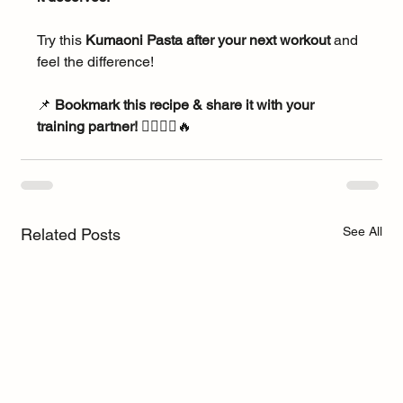
Try this 
Kumaoni Pasta after your next workout
 and 
feel the difference!
📌 
Bookmark this recipe & share it with your 
training partner!
 🏃‍♂️🚴‍♀️🔥
See All
Related Posts