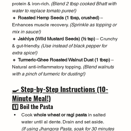
protein & iron-rich. 
(Blend 2 tbsp cooked Bhatt with 
water to replace tomato puree!)
🔸 
Roasted Hemp Seeds (1 tbsp, crushed)
 – 
Enhances muscle recovery. 
(Sprinkle as topping or 
mix in sauce!)
🔸 
Jakhiya (Wild Mustard Seeds) (½ tsp)
 – Crunchy 
& gut-friendly. 
(Use instead of black pepper for 
extra spice!)
🔸 
Turmeric-Ghee Roasted Walnut Dust (1 tbsp)
 – 
Natural anti-inflammatory topping. 
(Blend walnuts 
with a pinch of turmeric for dusting!)
🍳 Step-by-Step Instructions (10-
Minute Meal!)
1️⃣ Boil the Pasta
Cook 
whole wheat or ragi pasta
 in salted 
water until al dente. Drain and set aside.
(If using Jhangora Pasta, soak for 30 minutes 