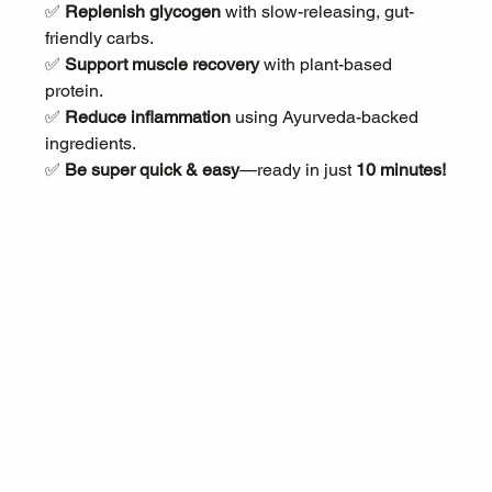
✅ 
Replenish glycogen
 with slow-releasing, gut-
friendly carbs.
✅ 
Support muscle recovery
 with plant-based 
protein.
✅ 
Reduce inflammation
 using Ayurveda-backed 
ingredients.
✅ 
Be super quick & easy
—ready in just 
10 minutes!