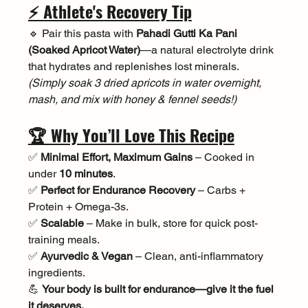
⚡ Athlete's Recovery Tip
🔹 Pair this pasta with 
Pahadi Gutti Ka Pani 
(Soaked Apricot Water)
—a natural electrolyte drink 
that hydrates and replenishes lost minerals. 
(Simply soak 3 dried apricots in water overnight, 
mash, and mix with honey & fennel seeds!)
🏆 Why You’ll Love This Recipe
✅ 
Minimal Effort, Maximum Gains
 – Cooked in 
under 
10 minutes
.
✅ 
Perfect for Endurance Recovery
 – Carbs + 
Protein + Omega-3s.
✅ 
Scalable
 – Make in bulk, store for quick post-
training meals.
✅ 
Ayurvedic & Vegan
 – Clean, anti-inflammatory 
ingredients.
💪 
Your body is built for endurance—give it the fuel 
it deserves.