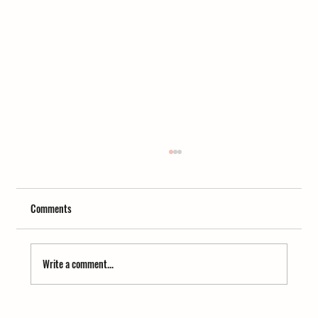
Comments
Write a comment...
Homemade Kumaoni Apricot Jam in 15 Minutes –