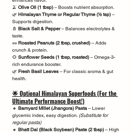
enhances flavor.
🫒 
Olive Oil (1 tbsp)
 – Boosts nutrient absorption.
🌿 
Himalayan Thyme or Regular Thyme (½ tsp)
 – 
Supports digestion.
🧂 
Black Salt & Pepper
 – Balances electrolytes & 
taste.
🥜 
Roasted Peanuts (2 tbsp, crushed)
 – Adds 
crunch & protein.
🌻 
Sunflower Seeds (1 tbsp, roasted)
 – Omega-3-
rich endurance booster.
🌿 
Fresh Basil Leaves
 – For classic aroma & gut 
health.
🌟 Optional Himalayan Superfoods (For the 
Ultimate Performance Boost!)
🔸 
Barnyard Millet (Jhangora) Pasta
 – Lower 
glycemic index, easy digestion. 
(Substitute for 
regular pasta)
🔸 
Bhatt Dal (Black Soybean) Paste (2 tbsp)
 – High 