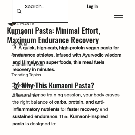
Log In
ALL POSTS
Deepak Singh Bhandari
Mar 16, 2025
ALL POSTS
Kumaoni Pasta: Minimal Effort,
Travel
Maximum Endurance Recovery
Spiritual
📌 
A quick, high-carb, high-protein vegan pasta for 
Adventure
endurance athletes. Infused with Ayurvedic wisdom 
and Himalayan super foods, this meal fuels 
Uttarakhand food
recovery in minutes.
Trending Topics
🥇 Why This 
Kumaoni Pasta
?
Ethnohistory
After an intense training session, your body craves 
Entertainment
the right balance of 
carbs, protein, and anti-
inflammatory nutrients
 for 
faster recovery
 and 
sustained endurance
. This 
Kumaoni-inspired 
pasta
 is designed to: