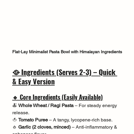
Flat-Lay Minimalist Pasta Bowl with Himalayan Ingredients
🥘 Ingredients (Serves 2-3) – Quick 
& Easy Version
🔹 Core Ingredients (Easily Available)
🍝 
Whole Wheat / Ragi Pasta
 – For steady energy 
release.
🍅 
Tomato Puree
 – A tangy, lycopene-rich base.
🧄 
Garlic (2 cloves, minced)
 – Anti-inflammatory & 