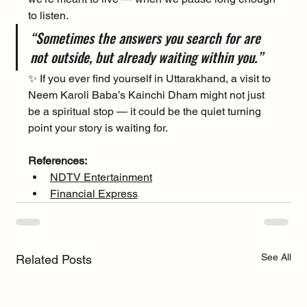
to listen.
“Sometimes the answers you search for are 
not outside, but already waiting within you.”
✨ If you ever find yourself in Uttarakhand, a visit to 
Neem Karoli Baba’s Kainchi Dham might not just 
be a spiritual stop — it could be the quiet turning 
point your story is waiting for.
References:
NDTV Entertainment
Financial Express
See All
Related Posts