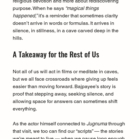
religious devotion and more about rediscovering 
purpose. When he says 
“magical things 
happened,”
 it’s a reminder that sometimes clarity 
doesn’t arrive in words or formulas. It arrives in 
silence, in stillness, in a cave carved deep in the 
hills.
A Takeaway for the Rest of Us
Not all of us will act in films or meditate in caves, 
but we all face crossroads where giving up feels 
easier than moving forward. Bajpayee’s story is 
proof that stepping away, seeking silence, and 
allowing space for answers can sometimes shift 
everything.
As the actor himself connected to 
Jugnuma
 through 
that visit, we too can find our “scripts” — the stories 
we’re meant to live — when we pause long enough 