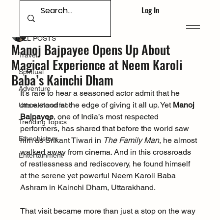
Log In
ALL POSTS
Deepak Singh Bhandari
Sep 17, 2025
ALL POSTS
Manoj Bajpayee Opens Up About
Travel
Magical Experience at Neem Karoli
Spiritual
Baba’s Kainchi Dham
Adventure
It’s rare to hear a seasoned actor admit that he 
once stood at the edge of giving it all up. Yet 
Manoj 
Uttarakhand food
Bajpayee
, one of India’s most respected 
Trending Topics
performers, has shared that before the world saw 
Ethnohistory
him as Srikant Tiwari in 
The Family Man
, he almost 
walked away from cinema. And in this crossroads 
Entertainment
of restlessness and rediscovery, he found himself 
at the serene yet powerful Neem Karoli Baba 
Ashram in Kainchi Dham, Uttarakhand.
That visit became more than just a stop on the way 