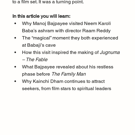
to a film set. It was a turning point.
In this article you will learn:
Why Manoj Bajpayee visited Neem Karoli 
Baba’s ashram with director Raam Reddy
The “magical” moment they both experienced 
at Babaji’s cave
How this visit inspired the making of 
Jugnuma 
– The Fable
What Bajpayee revealed about his restless 
phase before 
The Family Man
Why Kainchi Dham continues to attract 
seekers, from film stars to spiritual leaders