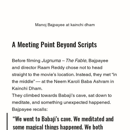
Manoj Bajpayee at kainchi dham
A Meeting Point Beyond Scripts
Before filming 
Jugnuma – The Fable
, Bajpayee 
and director Raam Reddy chose not to head 
straight to the movie’s location. Instead, they met “in 
the middle” — at the Neem Karoli Baba Ashram in 
Kainchi Dham.
They climbed towards Babaji’s cave, sat down to 
meditate, and something unexpected happened. 
Bajpayee recalls:
“We went to Babaji’s cave. We meditated and 
some magical things happened. We both 