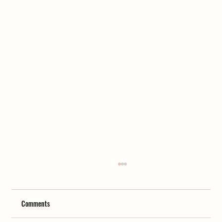
Comments