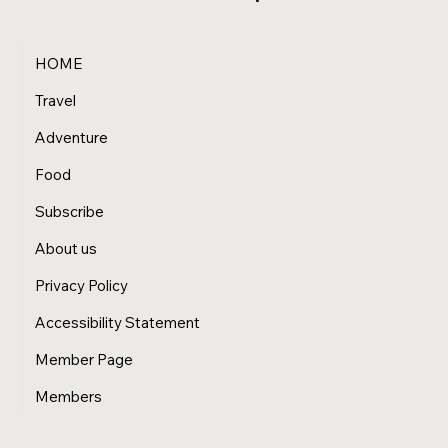
HOME
Travel
Adventure
Food
Subscribe
About us
Privacy Policy
Accessibility Statement
Member Page
Members