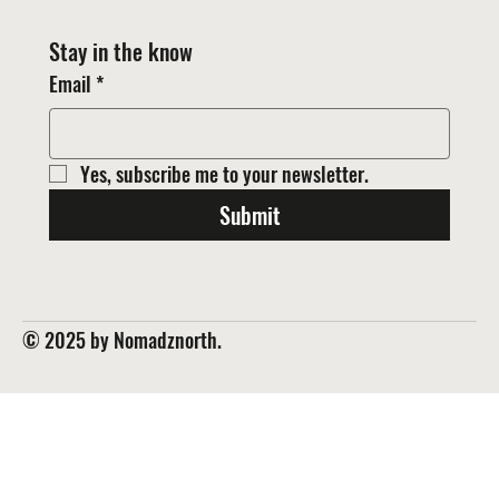
Stay in the know
Email
*
Yes, subscribe me to your newsletter.
Submit
© 2025 by Nomadznorth.