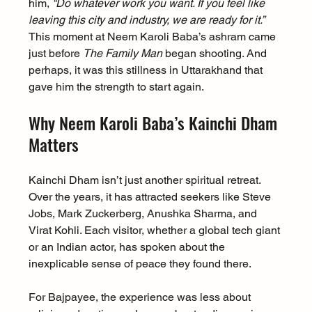
him, 
“Do whatever work you want. If you feel like 
leaving this city and industry, we are ready for it.”
This moment at Neem Karoli Baba’s ashram came 
just before 
The Family Man
 began shooting. And 
perhaps, it was this stillness in Uttarakhand that 
gave him the strength to start again.
Why Neem Karoli Baba’s Kainchi Dham 
Matters
Kainchi Dham isn’t just another spiritual retreat. 
Over the years, it has attracted seekers like Steve 
Jobs, Mark Zuckerberg, Anushka Sharma, and 
Virat Kohli. Each visitor, whether a global tech giant 
or an Indian actor, has spoken about the 
inexplicable sense of peace they found there.
For Bajpayee, the experience was less about 