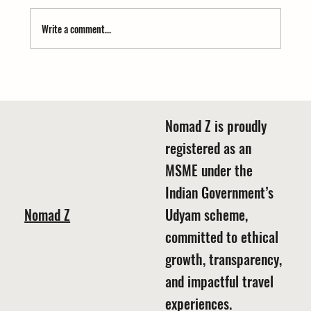
Write a comment...
Himachal vs Uttarakhand Traditional Dress – A
Colorful Journey
Nomad Z is proudly
registered as an
MSME under the
Indian Government’s
Nomad Z
Udyam scheme,
committed to ethical
growth, transparency,
and impactful travel
experiences.