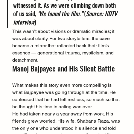
witnessed it. As we were climbing down both 
of us said, 
‘We found the film.’
”(
Source: NDTV 
interview
)
This wasn’t about visions or dramatic miracles; it 
was about clarity. For two storytellers, the cave 
became a mirror that reflected back their film’s 
essence — generational trauma, mysticism, and 
detachment.
Manoj Bajpayee and His Silent Battle
What makes this story even more compelling is 
what Bajpayee was going through at the time. He 
confessed that he had felt restless, so much so that 
he thought his time in acting was over.
He had taken nearly a year away from work. His 
friends grew worried. His wife, Shabana Raza, was 
the only one who understood his silence and told 