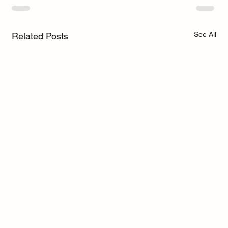
See All
Related Posts