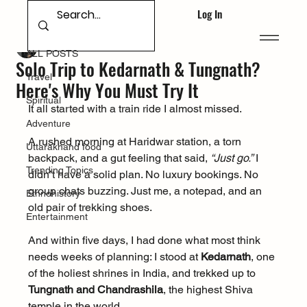
Log In
ALL POSTS
Deepak Singh Bhandari
Apr 18, 2025
ALL POSTS
Solo Trip to Kedarnath & Tungnath?
Travel
Here's Why You Must Try It
Spiritual
It all started with a train ride I almost missed.
Adventure
A rushed morning at Haridwar station, a torn 
Uttarakhand food
backpack, and a gut feeling that said, 
“Just go.”
 I 
Trending Topics
didn’t have a solid plan. No luxury bookings. No 
group chats buzzing. Just me, a notepad, and an 
Ethnohistory
old pair of trekking shoes.
Entertainment
And within five days, I had done what most think 
needs weeks of planning: I stood at 
Kedarnath
, one 
of the holiest shrines in India, and trekked up to 
Tungnath and Chandrashila
, the highest Shiva 
temple in the world.