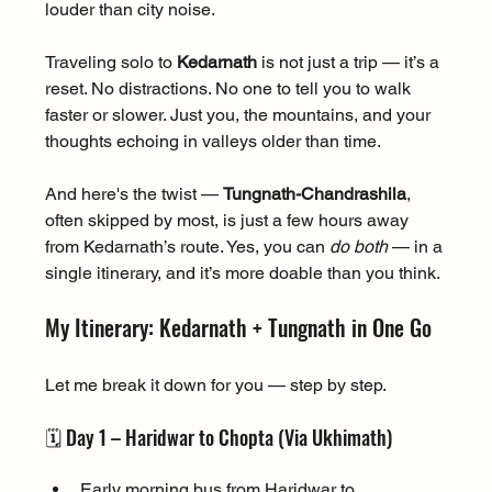
louder than city noise.
Traveling solo to 
Kedarnath
 is not just a trip — it’s a 
reset. No distractions. No one to tell you to walk 
faster or slower. Just you, the mountains, and your 
thoughts echoing in valleys older than time.
And here's the twist — 
Tungnath-Chandrashila
, 
often skipped by most, is just a few hours away 
from Kedarnath’s route. Yes, you can 
do both
 — in a 
single itinerary, and it’s more doable than you think.
My Itinerary: Kedarnath + Tungnath in One Go
Let me break it down for you — step by step.
🗓️ Day 1 – Haridwar to Chopta (Via Ukhimath)
Early morning bus from Haridwar to 