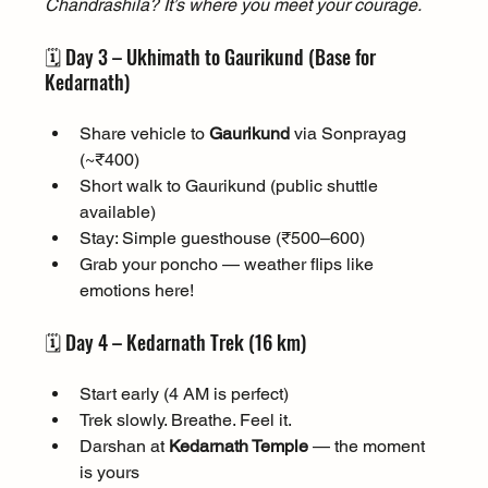
Chandrashila? It’s where you meet your courage.
🗓️ Day 3 – Ukhimath to Gaurikund (Base for 
Kedarnath)
Share vehicle to 
Gaurikund
 via Sonprayag 
(~₹400)
Short walk to Gaurikund (public shuttle 
available)
Stay: Simple guesthouse (₹500–600)
Grab your poncho — weather flips like 
emotions here!
🗓️ Day 4 – Kedarnath Trek (16 km)
Start early (4 AM is perfect)
Trek slowly. Breathe. Feel it.
Darshan at 
Kedarnath Temple
 — the moment 
is yours