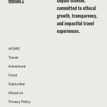
Nomad Z
Udyam scheme,
committed to ethical
growth, transparency,
and impactful travel
experiences.
HOME
Travel
Adventure
Food
Subscribe
About us
Privacy Policy