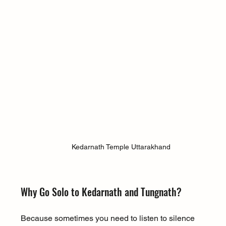
Kedarnath Temple Uttarakhand
Why Go Solo to Kedarnath and Tungnath?
Because sometimes you need to listen to silence 