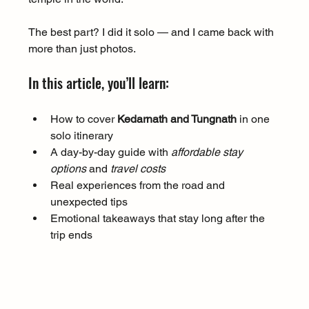
The best part? I did it solo — and I came back with 
more than just photos.
In this article, you’ll learn:
How to cover 
Kedarnath and Tungnath
 in one 
solo itinerary
A day-by-day guide with 
affordable stay 
options
 and 
travel costs
Real experiences from the road and 
unexpected tips
Emotional takeaways that stay long after the 
trip ends