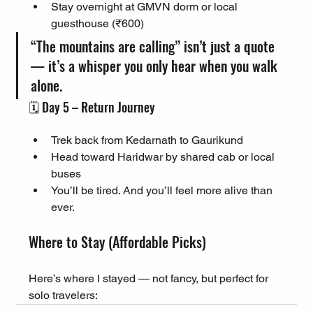
Stay overnight at GMVN dorm or local 
guesthouse (₹600)
“The mountains are calling” isn’t just a quote 
— it’s a whisper you only hear when you walk 
alone.
🗓️ Day 5 – Return Journey
Trek back from Kedarnath to Gaurikund
Head toward Haridwar by shared cab or local 
buses
You’ll be tired. And you’ll feel more alive than 
ever.
Where to Stay (Affordable Picks)
Here’s where I stayed — not fancy, but perfect for 
solo travelers: