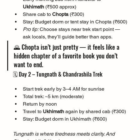
Ukhimath
 (₹500 approx)
Share cab to 
Chopta
 (₹300)
Stay: Budget dorm or tent stay in Chopta (₹600)
Pro tip:
 Choose stays near trek start point — 
ask locals, they’ll guide better than apps.
🌄 Chopta isn’t just pretty — it feels like a 
hidden chapter of a favorite book you don’t 
want to end.
🗓️ Day 2 – Tungnath & Chandrashila Trek
Start trek early by 3–4 AM for sunrise
Total trek: ~5 km (moderate)
Return by noon
Travel to 
Ukhimath
 again by shared cab (₹300)
Stay: Budget dorm in Ukhimath (₹600)
Tungnath is where tiredness meets clarity. And 