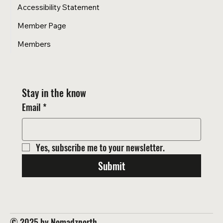
Accessibility Statement
Member Page
Members
Stay in the know
Email
*
Yes, subscribe me to your newsletter.
Submit
© 2025 by Nomadznorth.