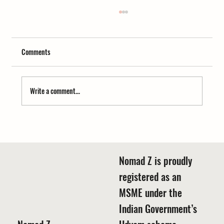
Comments
Write a comment...
Trek, tea, and tales—Best time for camping in
Buransh forest Motiyapathar Uttarakhand
Nomad Z is proudly
registered as an
MSME under the
Indian Government’s